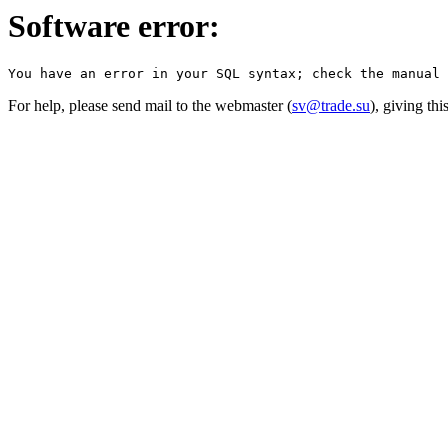
Software error:
For help, please send mail to the webmaster (
sv@trade.su
), giving th